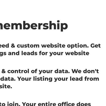
membership
feed & custom website option. Get
ngs and leads for your website
& control of your data. We don't
data. Your listing your lead from
site.
o join. Your entire office does