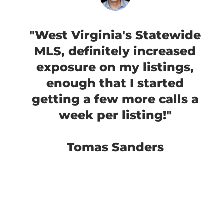
"West Virginia's Statewide
MLS, definitely increased
exposure on my listings,
enough that I started
getting a few more calls a
week per listing!"
Tomas Sanders