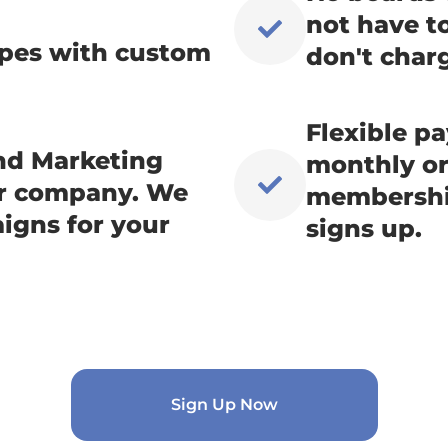
not have t
types with custom
don't charg
Flexible p
and Marketing
monthly or 
ur company. We
membership
igns for your
signs up.
Sign Up Now