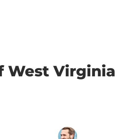
f West Virginia