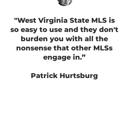
"West Virginia State MLS is
so easy to use and they don't
burden you with all the
nonsense that other MLSs
engage in.”
Patrick Hurtsburg