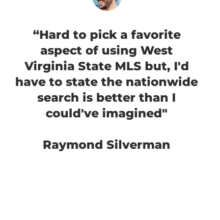
“Hard to pick a favorite
aspect of using West
Virginia State MLS but, I'd
have to state the nationwide
search is better than I
could've imagined"
Raymond Silverman