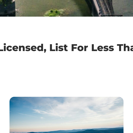
icensed, List For Less Th