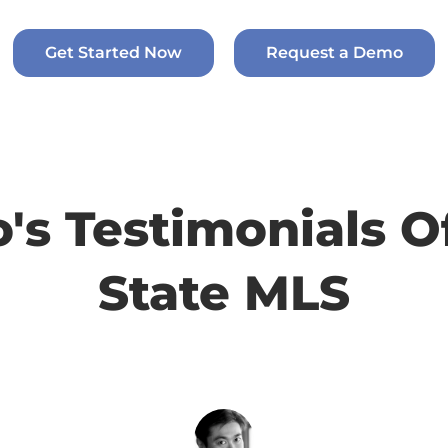
Get Started Now
Request a Demo
o's Testimonials O
State MLS