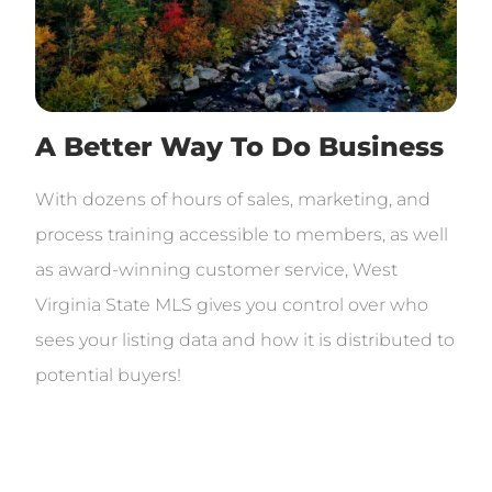
A Better Way To Do Business
With dozens of hours of sales, marketing, and
process training accessible to members, as well
as award-winning customer service, West
Virginia State MLS gives you control over who
sees your listing data and how it is distributed to
potential buyers!