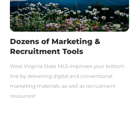
Dozens of Marketing &
Recruitment Tools
West Virginia State MLS improves your bottom
line by delivering digital and conventional
marketing materials, as well as recruitment
resources!