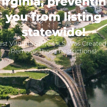
irginia, preventi
you from listing
statewide!
st Virginia State MLS Was Created
Remove Those Restrictions!