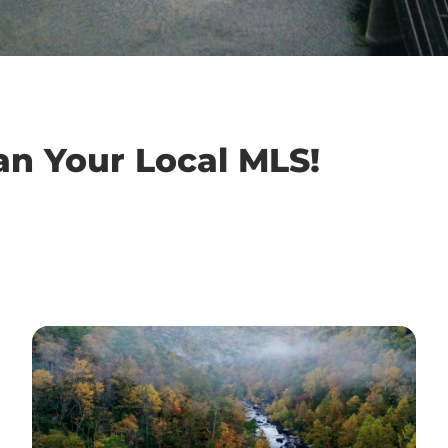
an Your Local MLS!