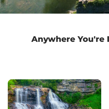
Anywhere You're L