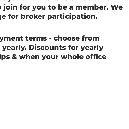
o join for you to be a member. We
e for broker participation.
ayment terms - choose from
yearly. Discounts for yearly
s & when your whole office