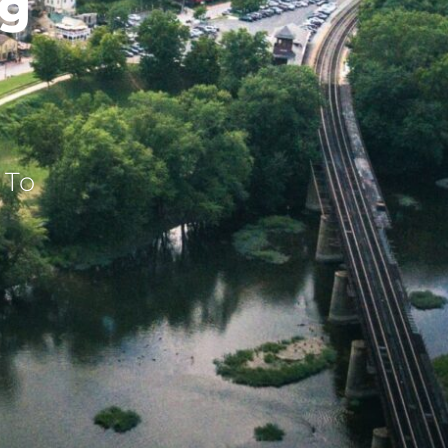
ng
 To