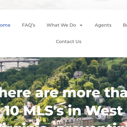
ome
FAQ’s
What We Do
Agents
B
Contact Us
here are more th
10 MLS's in West