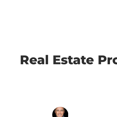
Real Estate Pr