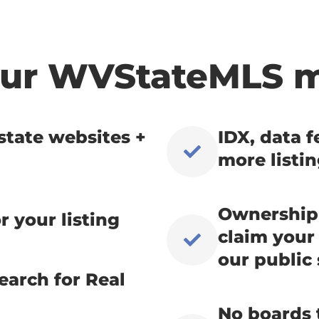
Your WVStateMLS 
state websites +
IDX, data 
more listi
Ownership 
r your listing
claim your 
our public 
earch for Real
No boards t