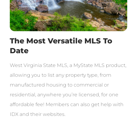
The Most Versatile MLS To
Date
West Virginia State MLS, a MyState MLS product,
allowing you to list any property type, from
manufactured housing to commercial or
residential, anywhere you’re licensed, for one
affordable fee! Members can also get help with
IDX and their websites.