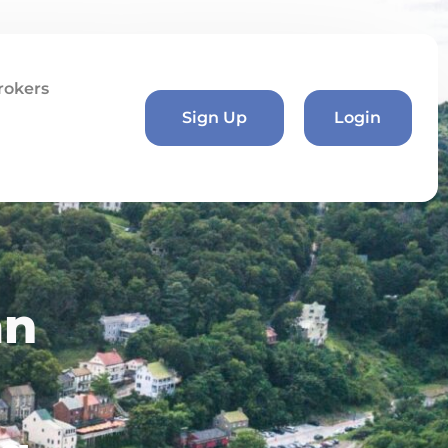
rokers
Sign Up
Login
an