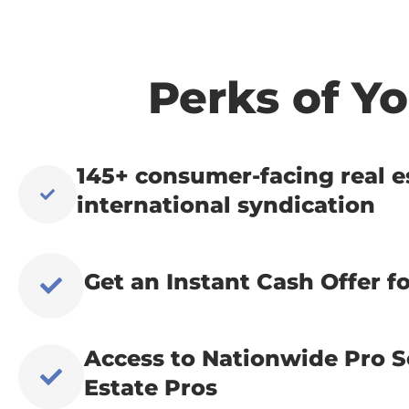
Perks of 
145+ consumer-facing real e
international syndication
Get an Instant Cash Offer fo
Access to Nationwide Pro S
Estate Pros