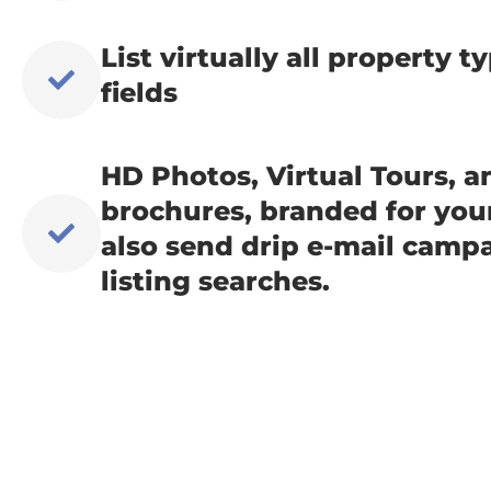
List virtually all property 
fields
HD Photos, Virtual Tours, 
brochures, branded for yo
also send drip e-mail campa
listing searches.