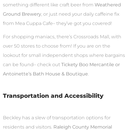
something different like craft beer from
Weathered
Ground Brewery
, or just need your daily caffeine fix
from Mea Cuppa Cafe– they’ve got you covered!
For shopping maniacs, there’s Crossroads Mall, with
over 50 stores to choose from! If you are on the
lookout for small independent shops where bargains
can be found– check out
Tickety Boo Mercantile or
Antoinette’s Bath House & Boutique
.
Transportation and Accessibility
Beckley has a slew of transportation options for
residents and visitors.
Raleigh County Memorial