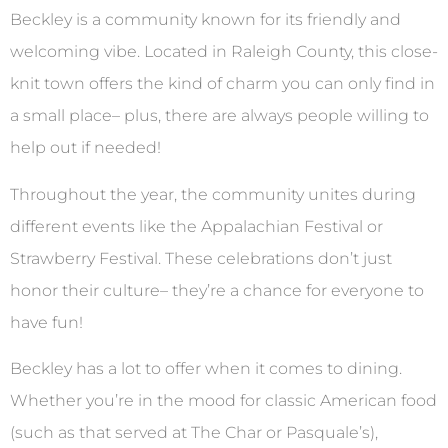
Beckley is a community known for its friendly and
welcoming vibe. Located in Raleigh County, this close-
knit town offers the kind of charm you can only find in
a small place– plus, there are always people willing to
help out if needed!
Throughout the year, the community unites during
different events like the Appalachian Festival or
Strawberry Festival. These celebrations don’t just
honor their culture– they’re a chance for everyone to
have fun!
Beckley has a lot to offer when it comes to dining.
Whether you’re in the mood for classic American food
(such as that served at The Char or Pasquale’s),