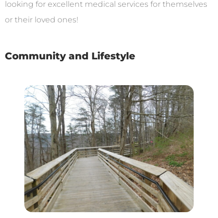
looking for excellent medical services for themselves
or their loved ones!
Community and Lifestyle