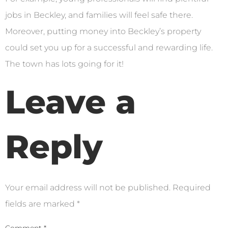
jobs in Beckley, and families will feel safe there.
Moreover, putting money into Beckley’s property
could set you up for a successful and rewarding life.
The town has lots going for it!
Leave a
Reply
Your email address will not be published.
Required
fields are marked
*