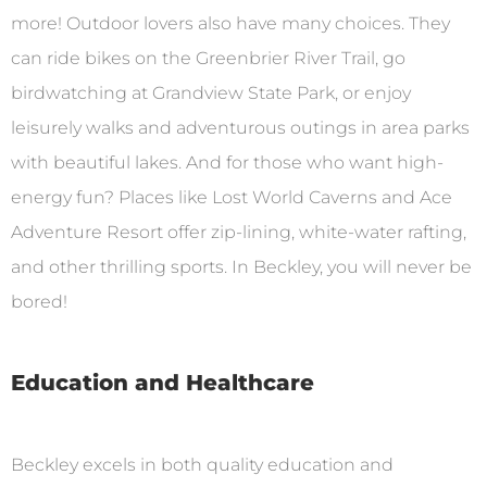
more! Outdoor lovers also have many choices. They
can ride bikes on the Greenbrier River Trail, go
birdwatching at Grandview State Park, or enjoy
leisurely walks and adventurous outings in area parks
with beautiful lakes. And for those who want high-
energy fun? Places like Lost World Caverns and Ace
Adventure Resort offer zip-lining, white-water rafting,
and other thrilling sports. In Beckley, you will never be
bored!
Education and Healthcare
Beckley excels in both quality education and