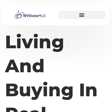
Living
And
Buying In