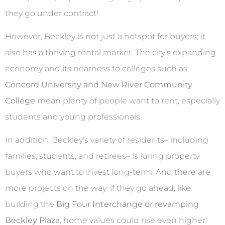
they go under contract!
However, Beckley is not just a hotspot for buyers; it
also has a thriving rental market. The city’s expanding
economy and its nearness to colleges such as
Concord University and New River Community
College
mean plenty of people want to rent, especially
students and young professionals.
In addition, Beckley’s variety of residents– including
families, students, and retirees– is luring property
buyers who want to invest long-term. And there are
more projects on the way: if they go ahead, like
building the
Big Four Interchange or revamping
Beckley Plaza
, home values could rise even higher!