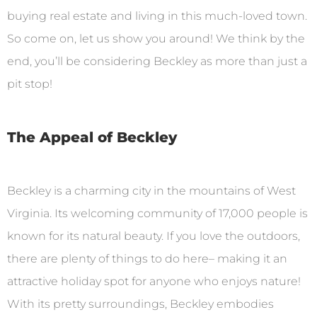
buying real estate and living in this much-loved town.
So come on, let us show you around! We think by the
end, you’ll be considering Beckley as more than just a
pit stop!
The Appeal of Beckley
Beckley is a charming city in the mountains of West
Virginia. Its welcoming community of 17,000 people is
known for its natural beauty. If you love the outdoors,
there are plenty of things to do here– making it an
attractive holiday spot for anyone who enjoys nature!
With its pretty surroundings, Beckley embodies