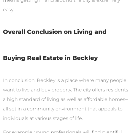
means getting in and around the city is extremely
easy!
Overall Conclusion on Living and
Buying Real Estate in Beckley
In conclusion, Beckley is a place where many people
want to live and buy property. The city offers residents
a high standard of living as well as affordable homes–
all set in a community environment that appeals to
individuals at various stages of life.
For example, young professionals will find plentiful