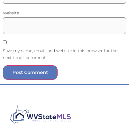
Website
Save my name, email, and website in this browser for the
next time I comment.