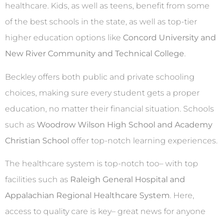
healthcare. Kids, as well as teens, benefit from some
of the best schools in the state, as well as top-tier
higher education options like
Concord University and
New River Community and Technical College
.
Beckley offers both public and private schooling
choices, making sure every student gets a proper
education, no matter their financial situation. Schools
such as
Woodrow Wilson High School and Academy
Christian School
offer top-notch learning experiences.
The healthcare system is top-notch too– with top
facilities such as
Raleigh General Hospital and
Appalachian Regional Healthcare System
. Here,
access to quality care is key– great news for anyone