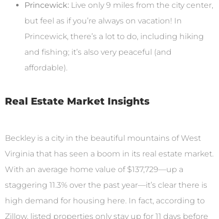
Princewick:
Live only 9 miles from the city center,
but feel as if you’re always on vacation! In
Princewick, there’s a lot to do, including hiking
and fishing; it’s also very peaceful (and
affordable).
Real Estate Market Insights
Beckley is a city in the beautiful mountains of West
Virginia that has seen a boom in its real estate market.
With an average home value of $137,729—up a
staggering 11.3% over the past year—it’s clear there is
high demand for housing here. In fact, according to
Zillow, listed properties only stay up for 11 days before