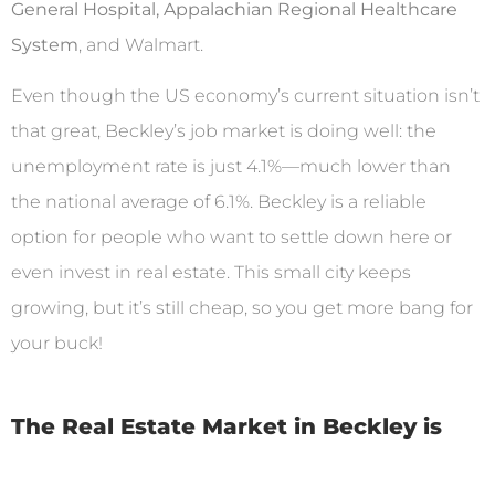
General Hospital, Appalachian Regional Healthcare
System
, and Walmart.
Even though the US economy’s current situation isn’t
that great, Beckley’s job market is doing well: the
unemployment rate is just 4.1%—much lower than
the national average of 6.1%. Beckley is a reliable
option for people who want to settle down here or
even invest in real estate. This small city keeps
growing, but it’s still cheap, so you get more bang for
your buck!
The Real Estate Market in Beckley is