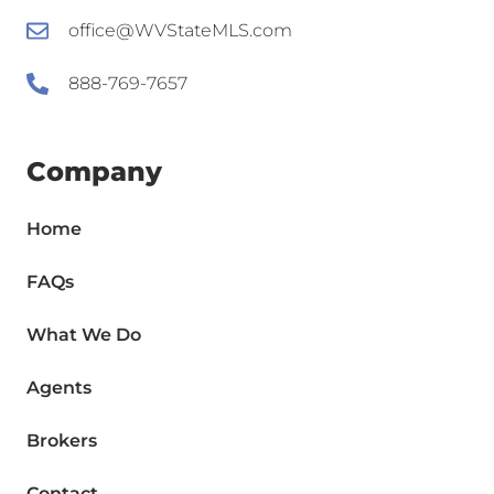
office@WVStateMLS.com
888-769-7657
Company
Home
FAQs
What We Do
Agents
Brokers
Contact