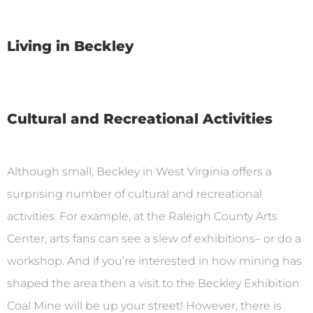
Living in Beckley
Cultural and Recreational Activities
Although small, Beckley in West Virginia offers a
surprising number of cultural and recreational
activities. For example, at the Raleigh County Arts
Center, arts fans can see a slew of exhibitions– or do a
workshop. And if you’re interested in how mining has
shaped the area then a visit to the Beckley Exhibition
Coal Mine will be up your street! However, there is