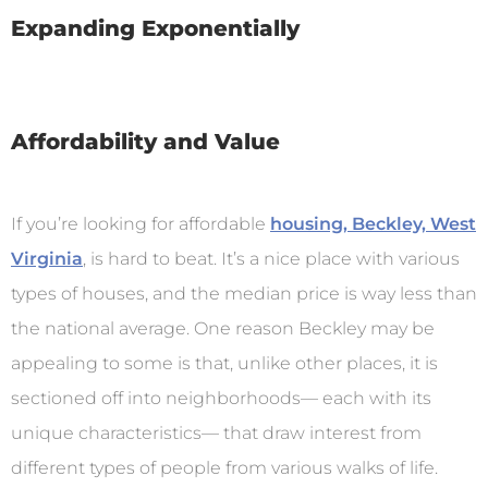
Expanding Exponentially
Affordability and Value
If you’re looking for affordable
housing, Beckley, West
Virginia
, is hard to beat. It’s a nice place with various
types of houses, and the median price is way less than
the national average. One reason Beckley may be
appealing to some is that, unlike other places, it is
sectioned off into neighborhoods— each with its
unique characteristics— that draw interest from
different types of people from various walks of life.