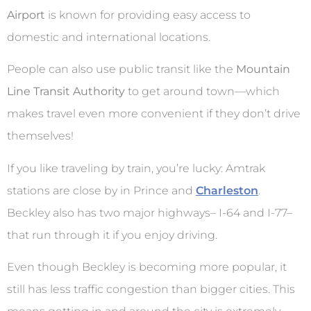
Airport
is known for providing easy access to
domestic and international locations.
People can also use public transit like the
Mountain
Line Transit Authority
to get around town—which
makes travel even more convenient if they don’t drive
themselves!
If you like traveling by train, you’re lucky: Amtrak
stations are close by in Prince and
Charleston
.
Beckley also has two major highways– I-64 and I-77–
that run through it if you enjoy driving.
Even though Beckley is becoming more popular, it
still has less traffic congestion than bigger cities. This