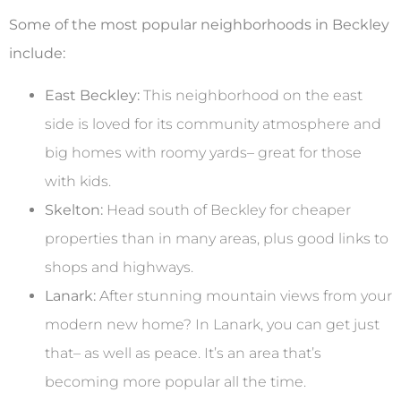
Some of the most popular neighborhoods in Beckley
include:
East Beckley:
This neighborhood on the east
side is loved for its community atmosphere and
big homes with roomy yards– great for those
with kids.
Skelton:
Head south of Beckley for cheaper
properties than in many areas, plus good links to
shops and highways.
Lanark:
After stunning mountain views from your
modern new home? In Lanark, you can get just
that– as well as peace. It’s an area that’s
becoming more popular all the time.