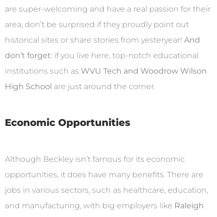
are super-welcoming and have a real passion for their
area; don’t be surprised if they proudly point out
historical sites or share stories from yesteryear!
And
don’t forget:
if you live here, top-notch educational
institutions such as
WVU Tech and Woodrow Wilson
High School
are just around the corner.
Economic Opportunities
Although Beckley isn’t famous for its economic
opportunities, it does have many benefits. There are
jobs in various sectors, such as healthcare, education,
and manufacturing, with big employers like
Raleigh