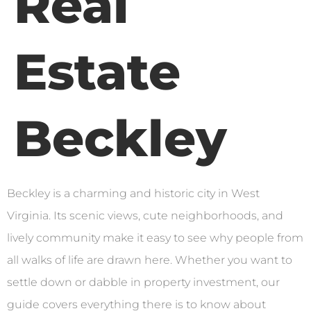
Real
Estate
Beckley
Beckley is a charming and historic city in West
Virginia. Its scenic views, cute neighborhoods, and
lively community make it easy to see why people from
all walks of life are drawn here. Whether you want to
settle down or dabble in property investment, our
guide covers everything there is to know about