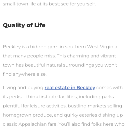
small-town life at its best; see for yourself.
Quality of Life
Beckley is a hidden gem in southern West Virginia
that many people miss. This charming and vibrant
town has beautiful natural surroundings you won’t
find anywhere else.
Living and buying
real estate in Beckley
comes with
its perks—think first-rate facilities, including parks
plentiful for leisure activities, bustling markets selling
homegrown produce, and quirky eateries dishing up
classic Appalachian fare. You’ll also find folks here who