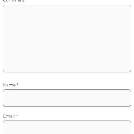
Comment
*
Name
*
Email
*